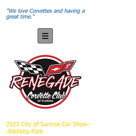
"We love Corvettes and having a
great time."
2023 City of Sunrise Car Show-
-Welleby Park