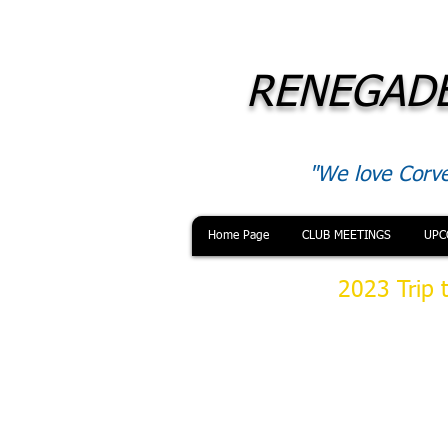
RENEGADE
"We love Corve
Home Page
CLUB MEETINGS
UPC
2023 Trip 
On Saturday 28
have lunch at S
location on All
morning traffic
our scheduled 
museum was si