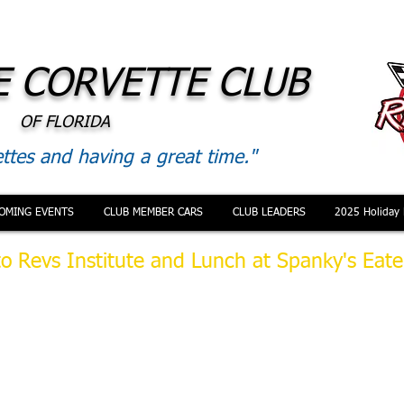
 CORVETTE CLUB
OF FLORIDA
ttes and having a great time."
OMING EVENTS
CLUB MEMBER CARS
CLUB LEADERS
2025 Holiday 
to Revs Institute and Lunch at Spanky's Eate
 October our outing was to Naples to tour Revs Institute car m
panky's Eatery. Members gathered at 2 locations and massed at
igator Alley to head West to Naples. Despite the unusual heavy
 on Alligator Alley (where did that come from) we arrived well i
appointment to enter the museum. It was a beautiful sunny day
mply amazing.