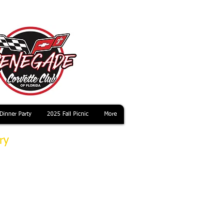
Dinner Party
2025 Fall Picnic
More
ry
useum and to
 the second
 Saturday
n advance of
 and the