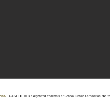
rved.
CORVETTE © is a registered trademark of General Motors Corporation and th