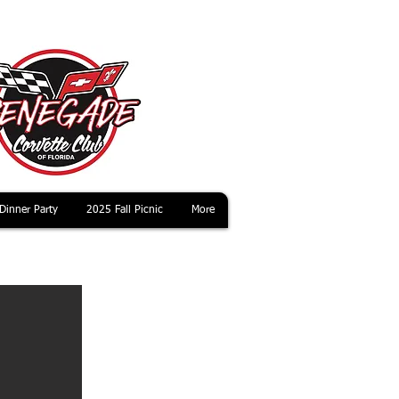
Dinner Party
2025 Fall Picnic
More