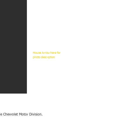
Mouse
Arrow here for
photo description
e Chevrolet Motor Division.