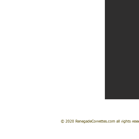
© 2020 RenegadeCorvettes.com all rights rese