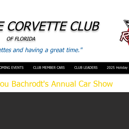
 CORVETTE CLUB
OF FLORIDA
ttes and having a great time."
OMING EVENTS
CLUB MEMBER CARS
CLUB LEADERS
2025 Holiday 
ou Bachrodt's Annual Car Show