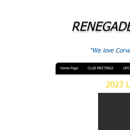
RENEGADE
"We love Corve
Home Page
CLUB MEETINGS
UPC
2023 L