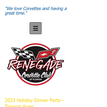
"We love Corvettes and having a
great time."
2023 Holiday Dinner Party--
Tropical Acres