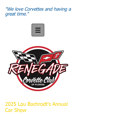
"We love Corvettes and having a
great time."
2025 Lou Bachrodt's Annual
Our meeting place 7:15 am
Car Show