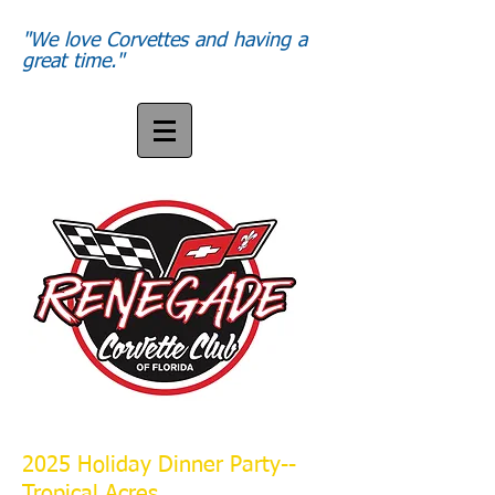
"We love Corvettes and having a
great time."
2025 Holiday Dinner Party--
Tropical Acres